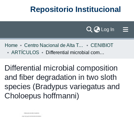
Repositorio Institucional
(current)
Log In
Communities & Collections
Home
Centro Nacional de Alta Tecnología (CENAT)
CENIBIOT
ARTÍCULOS
Differential microbial composition and fiber degradation in two sloth species (Bradypus variegatus and Choloepus hoffmanni)
Browse DSpace
Differential microbial composition
Statistics
and fiber degradation in two sloth
species (Bradypus variegatus and
Choloepus hoffmanni)