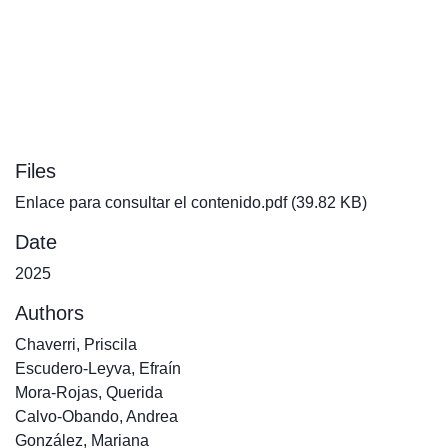
Files
Enlace para consultar el contenido.pdf
(39.82 KB)
Date
2025
Authors
Chaverri, Priscila
Escudero-Leyva, Efraín
Mora-Rojas, Querida
Calvo-Obando, Andrea
González, Mariana