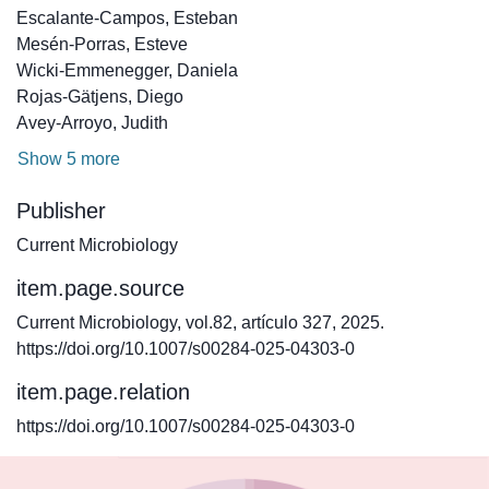
Escalante-Campos, Esteban
Mesén-Porras, Esteve
Wicki-Emmenegger, Daniela
Rojas-Gätjens, Diego
Avey-Arroyo, Judith
Show 5 more
Publisher
Current Microbiology
item.page.source
Current Microbiology, vol.82, artículo 327, 2025.
https://doi.org/10.1007/s00284-025-04303-0
item.page.relation
https://doi.org/10.1007/s00284-025-04303-0