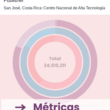
Publisher
San José, Costa Rica: Centro Nacional de Alta Tecnología