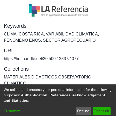
Keywords
CLIMA
,
COSTA RICA
,
VARIABILIDAD CLIMÁTICA
,
FENÓMENO ENOS
,
SECTOR AGROPECUARIO
URI
https://hdl.handle.net/20.500.12337/4077
Collections
MATERIALES DIDACTICOS OBSERVATORIO
CLIMATICO
We collect and process your personal information for the following
purposes:
Authentication, Preferences, Acknowledgement
Full item page
and Statistics
.
DSpace software
copyright © 2002-2026
LYRASIS
Customize
Decline
That's ok
Send Feedback
footer.link.politicas