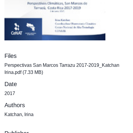
Files
Perspectivas San Marcos Tarrazu 2017-2019_Katchan
Irina.pdf
(7.33 MB)
Date
2017
Authors
Katchan, Irina