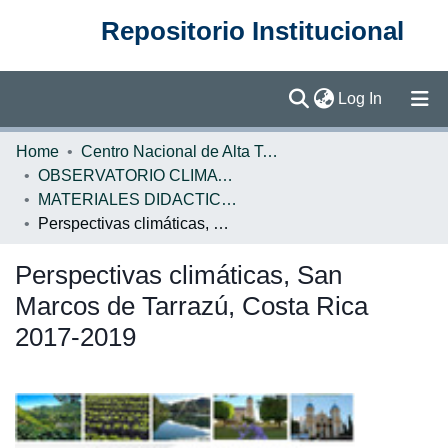
Repositorio Institucional
(current)
Log In
Communities & Collections
Home
Centro Nacional de Alta Tecnología (CENAT)
OBSERVATORIO CLIMATICO
Browse DSpace
MATERIALES DIDACTICOS OBSERVATORIO CLIMATICO
Perspectivas climáticas, San Marcos de Tarrazú, Costa Rica 2017-2019
Statistics
Perspectivas climáticas, San
Marcos de Tarrazú, Costa Rica
2017-2019