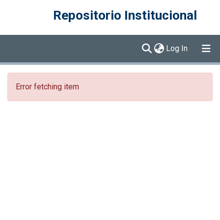
Repositorio Institucional
(current)
Log In
Communities & Collections
Error fetching item
Browse DSpace