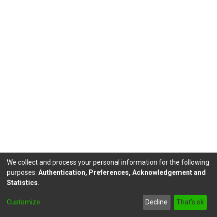
We collect and process your personal information for the following
purposes:
Authentication, Preferences, Acknowledgement and
Statistics
.
DSpace software
copyright © 2002-2026
LYRASIS
Customize
Decline
That's ok
footer.link.politicas