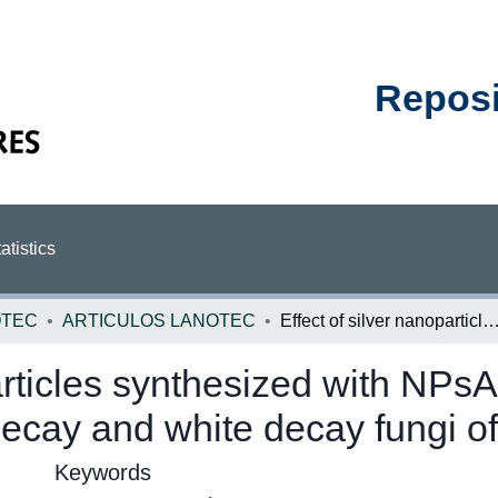
Reposit
atistics
OTEC
ARTICULOS LANOTEC
Effect of silver nanoparticles synthesized with NPsAg-Ethylene Glycol (C2H6O2) on brown decay and white decay fungi of n
particles synthesized with NPs
cay and white decay fungi of 
Keywords