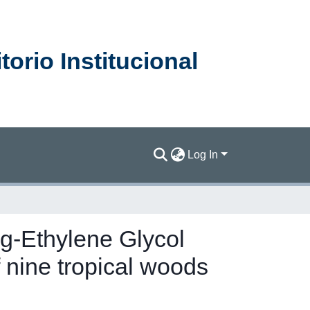
orio Institucional
Log In
ine tropical woods
Ag-Ethylene Glycol
nine tropical woods