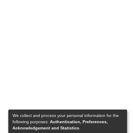
We collect and process your personal information for the
following purposes:
Authentication, Preferences,
Acknowledgement and Statistics
.