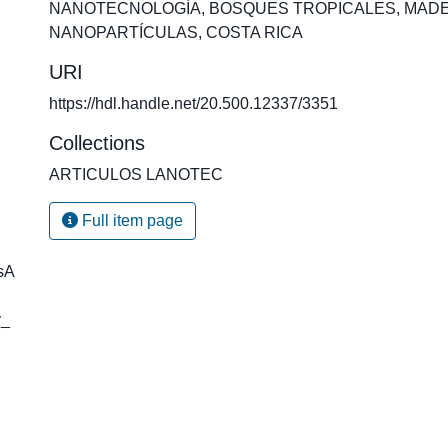
NANOTECNOLOGÍA
,
BOSQUES TROPICALES
,
MAD
NANOPARTÍCULAS
,
COSTA RICA
URI
https://hdl.handle.net/20.500.12337/3351
Collections
ARTICULOS LANOTEC
Full item page
sA
y_