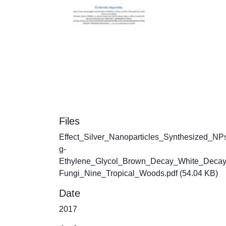
Files
Effect_Silver_Nanoparticles_Synthesized_NP
g-
Ethylene_Glycol_Brown_Decay_White_Deca
Fungi_Nine_Tropical_Woods.pdf
(54.04 KB)
Date
2017