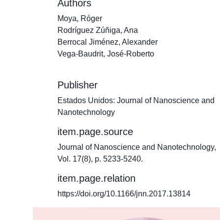
Authors
Moya, Róger
Rodríguez Zúñiga, Ana
Berrocal Jiménez, Alexander
Vega-Baudrit, José-Roberto
Publisher
Estados Unidos: Journal of Nanoscience and
Nanotechnology
item.page.source
Journal of Nanoscience and Nanotechnology,
Vol. 17(8), p. 5233-5240.
item.page.relation
https://doi.org/10.1166/jnn.2017.13814