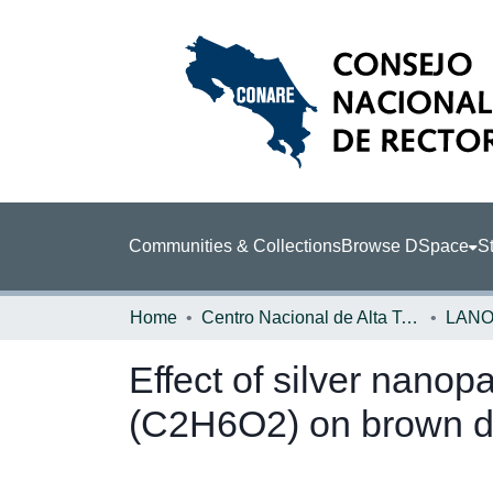
Communities & Collections
Browse DSpace
St
Home
Centro Nacional de Alta Tecnología (CENAT)
LAN
Effect of silver nano
(C2H6O2) on brown de