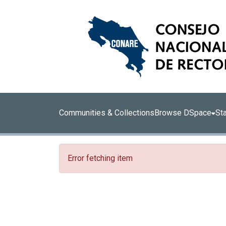
Communities & Collections
Browse DSpace
Sta
Error fetching item