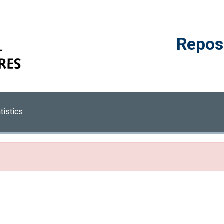
Reposi
tistics