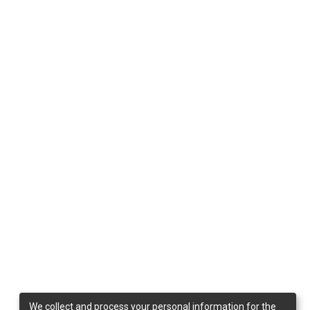
We collect and process your personal information for the