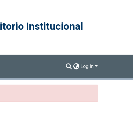
torio Institucional
Log In