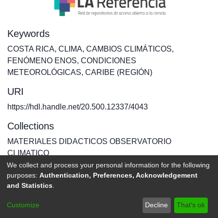
Keywords
COSTA RICA
,
CLIMA
,
CAMBIOS CLIMÁTICOS
,
FENÓMENO ENOS
,
CONDICIONES
METEOROLÓGICAS
,
CARIBE (REGIÓN)
URI
https://hdl.handle.net/20.500.12337/4043
Collections
MATERIALES DIDACTICOS OBSERVATORIO
CLIMATICO
We collect and process your personal information for the following
purposes:
Authentication, Preferences, Acknowledgement
Full item page
and Statistics
.
DSpace software
copyright © 2002-2026
LYRASIS
Customize
Decline
That's ok
Send Feedback
footer.link.politicas