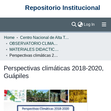
Repositorio Institucional
(current)
Log In
Communities & Collections
Home
Centro Nacional de Alta Tecnología (CENAT)
OBSERVATORIO CLIMATICO
Browse DSpace
MATERIALES DIDACTICOS OBSERVATORIO CLIMATICO
Perspectivas climáticas 2018-2020, Guápiles
Statistics
Perspectivas climáticas 2018-2020,
Guápiles