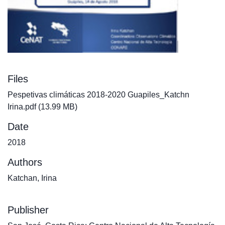
Files
Pespetivas climáticas 2018-2020 Guapiles_Katchn
Irina.pdf
(13.99 MB)
Date
2018
Authors
Katchan, Irina
Publisher