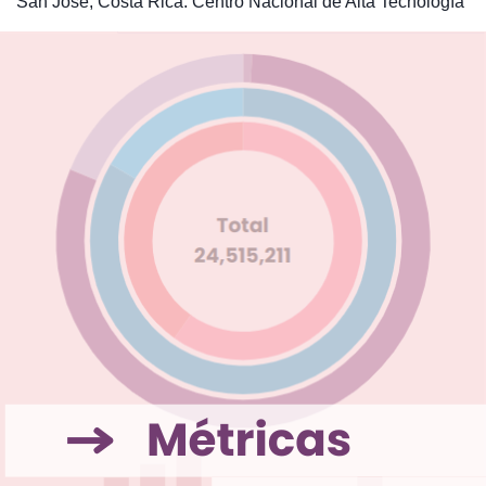
San José, Costa Rica: Centro Nacional de Alta Tecnología