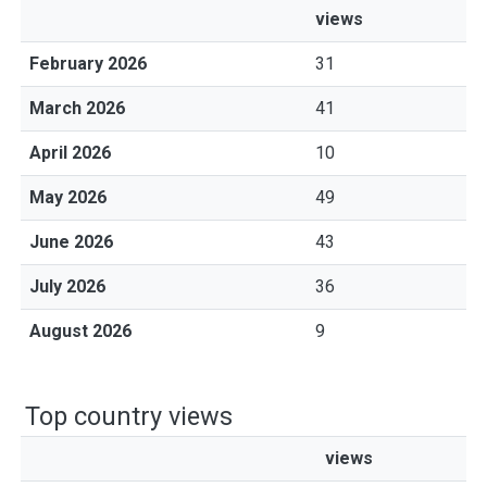
views
February 2026
31
March 2026
41
April 2026
10
May 2026
49
June 2026
43
July 2026
36
August 2026
9
Top country views
views