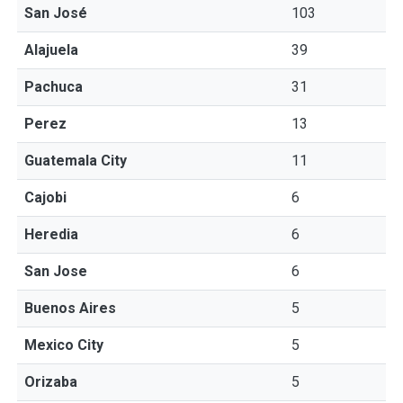
San José
103
Alajuela
39
Pachuca
31
Perez
13
Guatemala City
11
Cajobi
6
Heredia
6
San Jose
6
Buenos Aires
5
Mexico City
5
Orizaba
5