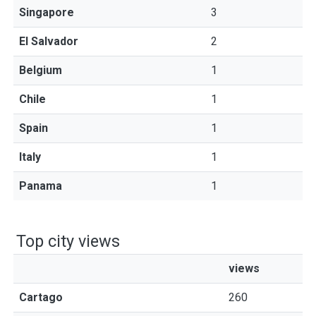
Singapore
3
El Salvador
2
Belgium
1
Chile
1
Spain
1
Italy
1
Panama
1
Top city views
views
Cartago
260