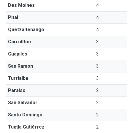
Des Moines
4
Pital
4
Quetzaltenango
4
Carrollton
3
Guapiles
3
San Ramon
3
Turrialba
3
Paraiso
2
San Salvador
2
Santo Domingo
2
Tuxtla Gutiérrez
2