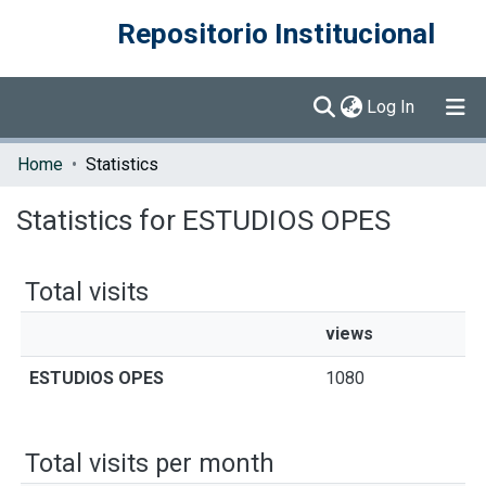
Repositorio Institucional
(current)
Log In
Communities & Collections
Home
Statistics
Browse DSpace
Statistics for ESTUDIOS OPES
Total visits
views
ESTUDIOS OPES
1080
Total visits per month