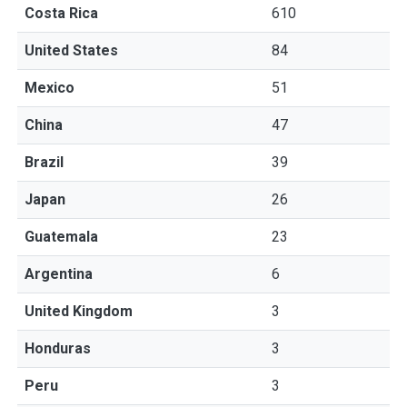
Costa Rica
610
United States
84
Mexico
51
China
47
Brazil
39
Japan
26
Guatemala
23
Argentina
6
United Kingdom
3
Honduras
3
Peru
3