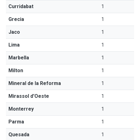
Curridabat
1
Grecia
1
Jaco
1
Lima
1
Marbella
1
Milton
1
Mineral de la Reforma
1
Mirassol d'Oeste
1
Monterrey
1
Parma
1
Quesada
1