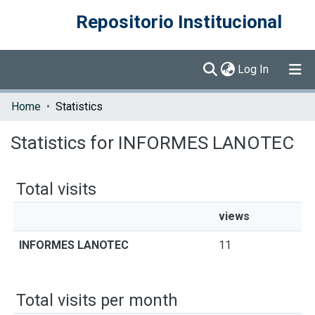
Repositorio Institucional
(current)
Log In
Communities & Collections
Home
Statistics
Browse DSpace
Statistics for INFORMES LANOTEC
Total visits
views
INFORMES LANOTEC
11
Total visits per month