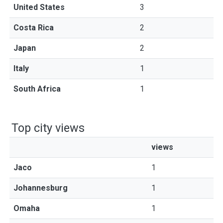
United States
3
Costa Rica
2
Japan
2
Italy
1
South Africa
1
Top city views
views
Jaco
1
Johannesburg
1
Omaha
1