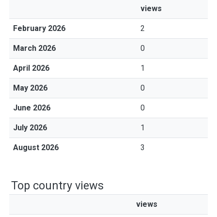
views
February 2026
2
March 2026
0
April 2026
1
May 2026
0
June 2026
0
July 2026
1
August 2026
3
Top country views
views