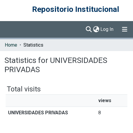
Repositorio Institucional
(current)
Log In
Communities & Collections
Home
Statistics
Browse DSpace
Statistics for UNIVERSIDADES
PRIVADAS
Total visits
views
UNIVERSIDADES PRIVADAS
8