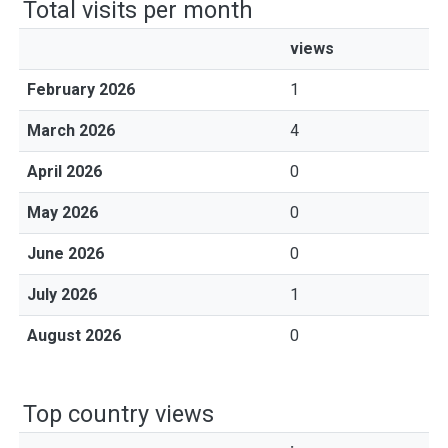
Total visits per month
views
February 2026
1
March 2026
4
April 2026
0
May 2026
0
June 2026
0
July 2026
1
August 2026
0
Top country views