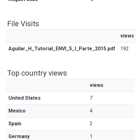
File Visits
views
Aguilar_H_Tutorial_ENVI_5_I_Parte_2015.pdf
192
Top country views
views
United States
7
Mexico
4
Spain
2
Germany
1