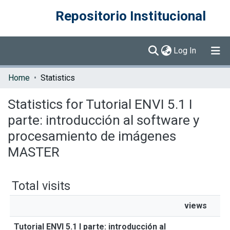
Repositorio Institucional
(current)
Log In
Communities & Collections
Home
Statistics
Browse DSpace
Statistics for Tutorial ENVI 5.1 I
parte: introducción al software y
procesamiento de imágenes
MASTER
Total visits
views
Tutorial ENVI 5.1 I parte: introducción al