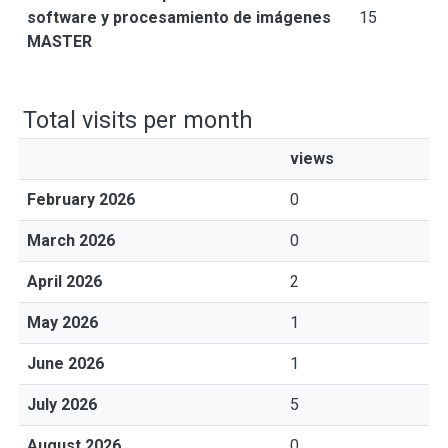
software y procesamiento de imágenes
15
MASTER
Total visits per month
views
February 2026
0
March 2026
0
April 2026
2
May 2026
1
June 2026
1
July 2026
5
August 2026
0