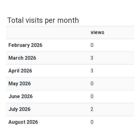
Total visits per month
views
February 2026
0
March 2026
3
April 2026
3
May 2026
0
June 2026
0
July 2026
2
August 2026
0