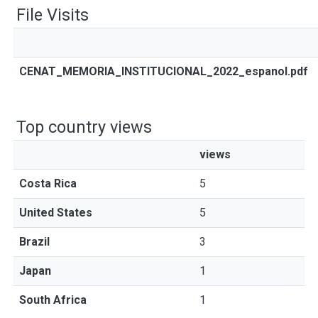
File Visits
CENAT_MEMORIA_INSTITUCIONAL_2022_espanol.pdf
Top country views
views
Costa Rica
5
United States
5
Brazil
3
Japan
1
South Africa
1