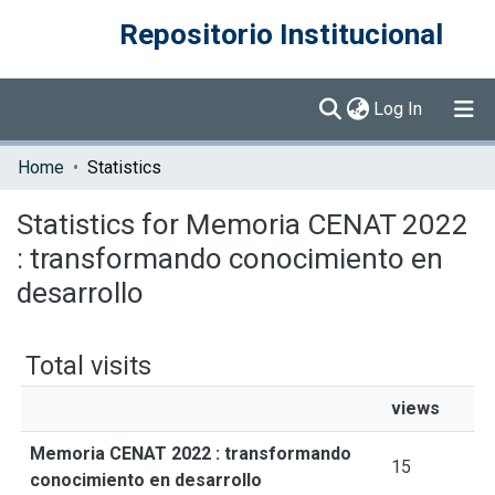
Repositorio Institucional
(current)
Log In
Communities & Collections
Home
Statistics
Browse DSpace
Statistics for Memoria CENAT 2022
: transformando conocimiento en
desarrollo
Total visits
views
Memoria CENAT 2022 : transformando
15
conocimiento en desarrollo