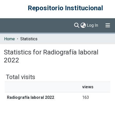
Repositorio Institucional
(current)
Log In
Communities & Collections
Home
Statistics
Browse DSpace
Statistics for Radiografía laboral
2022
Total visits
views
Radiografía laboral 2022
163