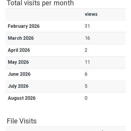
Total visits per month
views
February 2026
31
March 2026
16
April 2026
2
May 2026
11
June 2026
6
July 2026
5
August 2026
0
File Visits