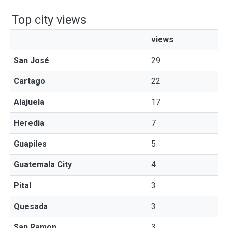
Top city views
views
San José
29
Cartago
22
Alajuela
17
Heredia
7
Guapiles
5
Guatemala City
4
Pital
3
Quesada
3
San Ramon
3