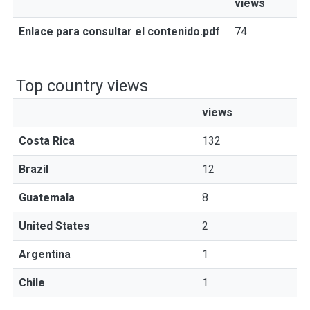
views
Enlace para consultar el contenido.pdf
74
Top country views
views
Costa Rica
132
Brazil
12
Guatemala
8
United States
2
Argentina
1
Chile
1