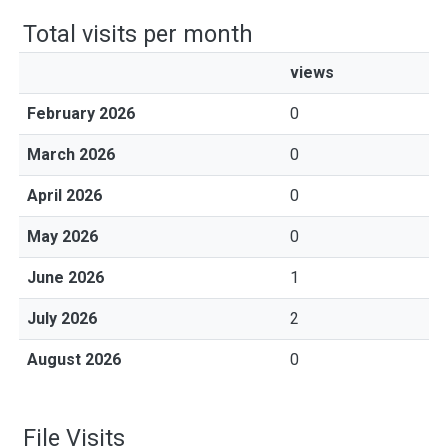
Total visits per month
views
February 2026
0
March 2026
0
April 2026
0
May 2026
0
June 2026
1
July 2026
2
August 2026
0
File Visits