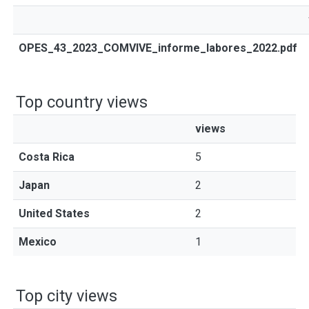
OPES_43_2023_COMVIVE_informe_labores_2022.pdf
Top country views
views
Costa Rica
5
Japan
2
United States
2
Mexico
1
Top city views