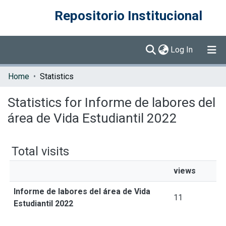
Repositorio Institucional
(current)
Log In
Communities & Collections
Home
Statistics
Browse DSpace
Statistics for Informe de labores del
área de Vida Estudiantil 2022
Total visits
views
Informe de labores del área de Vida
11
Estudiantil 2022