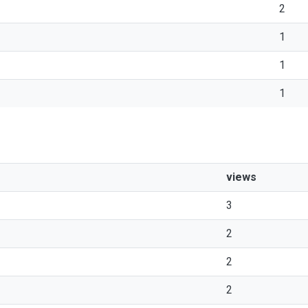
2
1
1
1
views
3
2
2
2