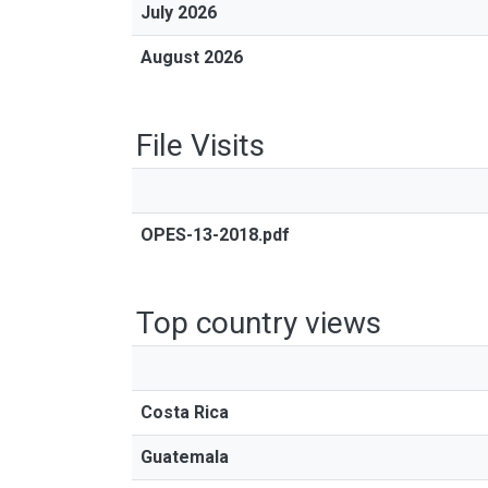
July 2026
August 2026
File Visits
OPES-13-2018.pdf
Top country views
Costa Rica
Guatemala