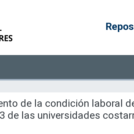
Reposi
ento de la condición laboral 
3 de las universidades costar