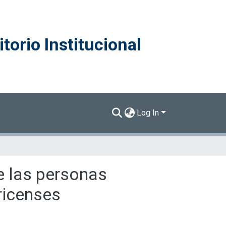
torio Institucional
Log In
de las personas
ricenses