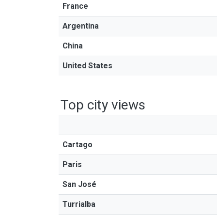
France
Argentina
China
United States
Top city views
Cartago
Paris
San José
Turrialba