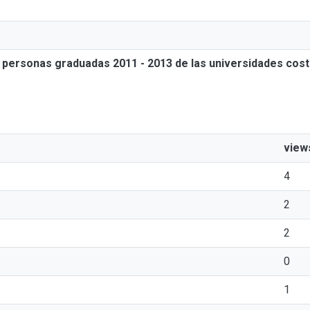
as personas graduadas 2011 - 2013 de las universidades cos
view
4
2
2
0
1