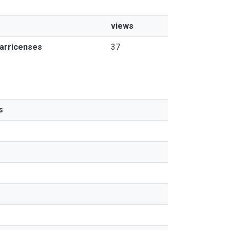
views
tarricenses
37
s