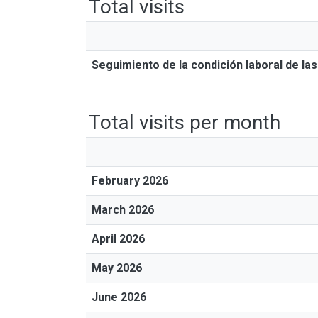
Total visits
Seguimiento de la condición laboral de l
Total visits per month
February 2026
March 2026
April 2026
May 2026
June 2026