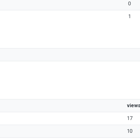
0
1
view
17
10