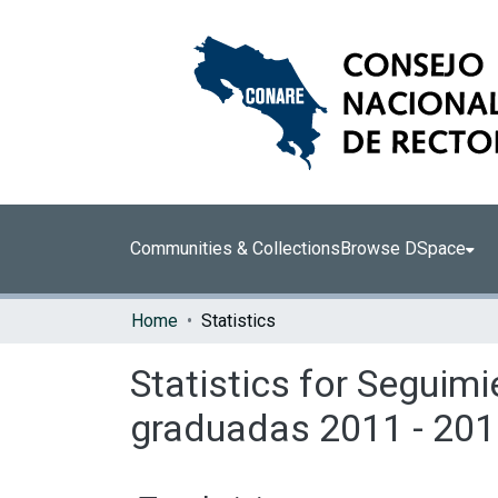
Communities & Collections
Browse DSpace
Home
Statistics
Statistics for Seguimi
graduadas 2011 - 201