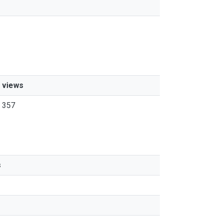
views
357
s