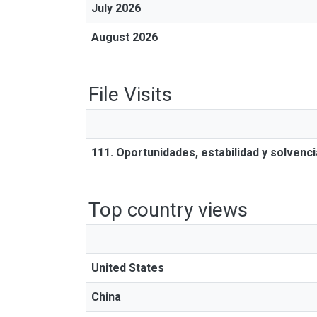
July 2026
August 2026
File Visits
111. Oportunidades, estabilidad y solvenc
Top country views
United States
China