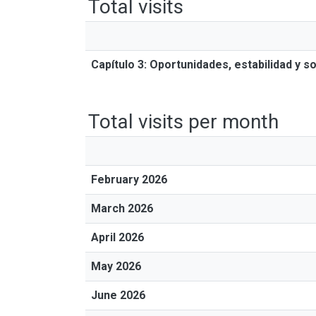
Total visits
Capítulo 3: Oportunidades, estabilidad y 
Total visits per month
February 2026
March 2026
April 2026
May 2026
June 2026