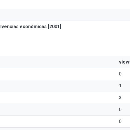
solvencias económicas [2001]
view
0
1
3
0
0