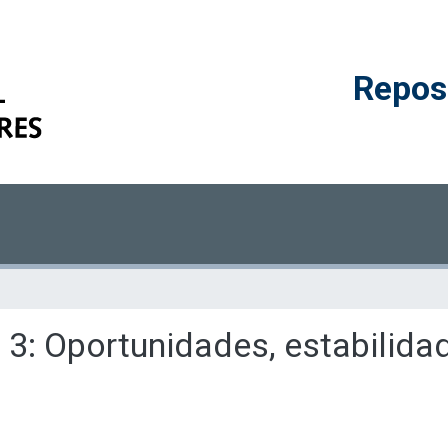
Reposi
o 3: Oportunidades, estabilida