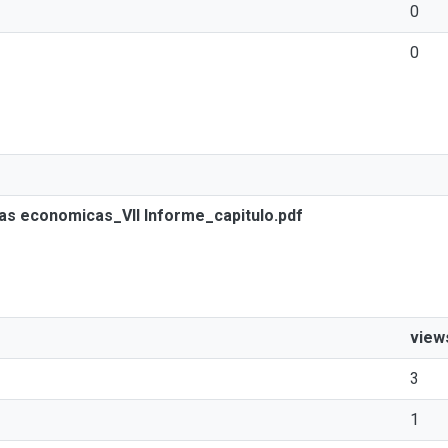
0
0
ias economicas_VII Informe_capitulo.pdf
view
3
1