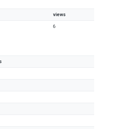
views
6
s