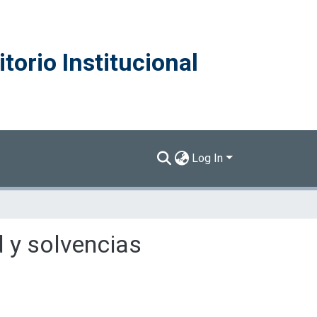
torio Institucional
Log In
d y solvencias