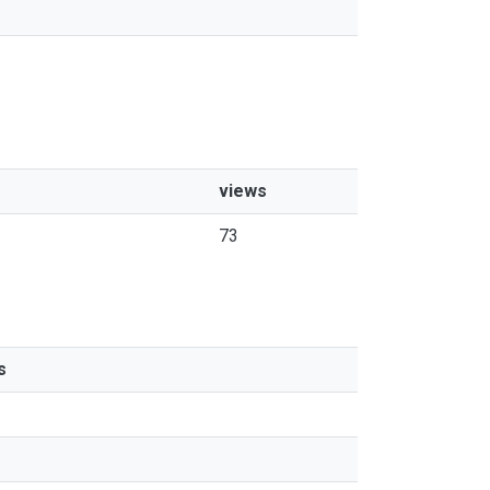
views
73
s