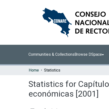
Communities & Collections
Browse DSpace
Home
Statistics
Statistics for Capítul
económicas [2001]