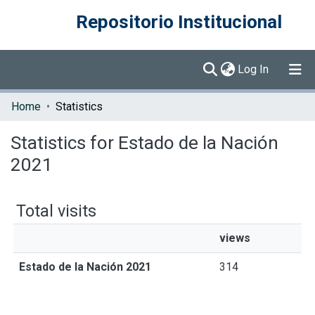
Repositorio Institucional
(current)
Log In
Communities & Collections
Home
Statistics
Browse DSpace
Statistics for Estado de la Nación
2021
Total visits
views
Estado de la Nación 2021
314