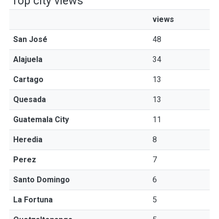
Top city views
views
San José
48
Alajuela
34
Cartago
13
Quesada
13
Guatemala City
11
Heredia
8
Perez
7
Santo Domingo
6
La Fortuna
5