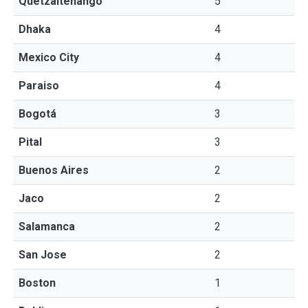
Quetzaltenango
5
Dhaka
4
Mexico City
4
Paraiso
4
Bogotá
3
Pital
3
Buenos Aires
2
Jaco
2
Salamanca
2
San Jose
2
Boston
1