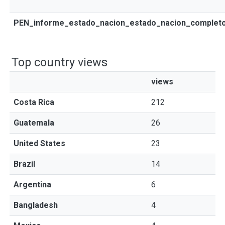
PEN_informe_estado_nacion_estado_nacion_completo
Top country views
views
Costa Rica
212
Guatemala
26
United States
23
Brazil
14
Argentina
6
Bangladesh
4