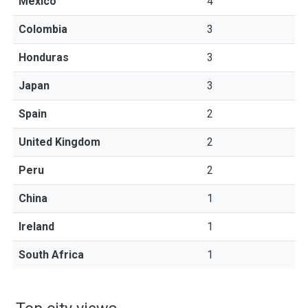
Mexico
4
Colombia
3
Honduras
3
Japan
3
Spain
2
United Kingdom
2
Peru
2
China
1
Ireland
1
South Africa
1