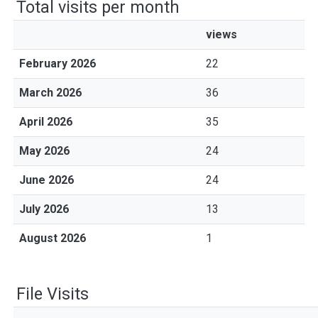
Total visits per month
views
February 2026
22
March 2026
36
April 2026
35
May 2026
24
June 2026
24
July 2026
13
August 2026
1
File Visits