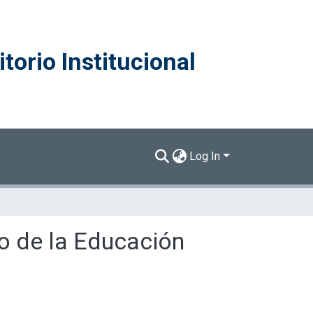
torio Institucional
Log In
do de la Educación