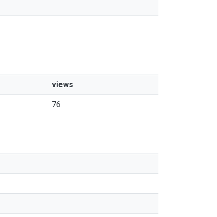
views
76