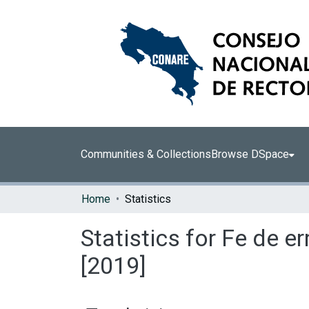
Communities & Collections
Browse DSpace
Home
Statistics
Statistics for Fe de 
[2019]