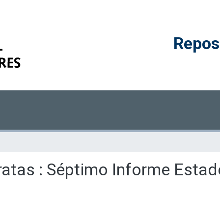
Reposi
erratas : Séptimo Informe Esta