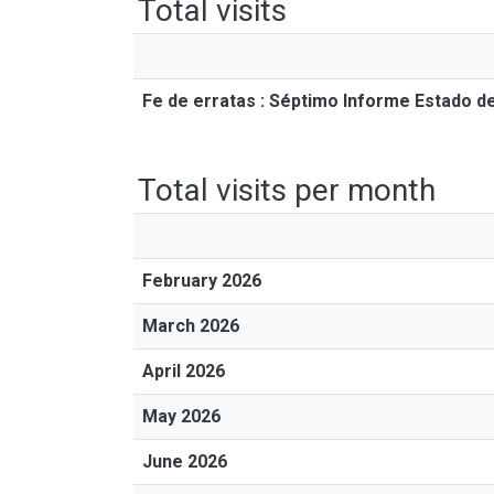
Total visits
Fe de erratas : Séptimo Informe Estado de
Total visits per month
February 2026
March 2026
April 2026
May 2026
June 2026