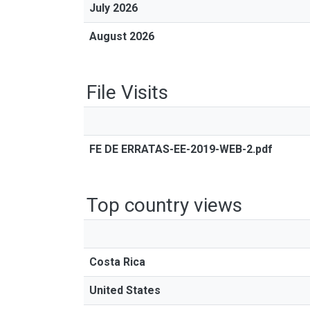
July 2026
August 2026
File Visits
FE DE ERRATAS-EE-2019-WEB-2.pdf
Top country views
Costa Rica
United States