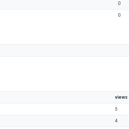
0
0
views
5
4