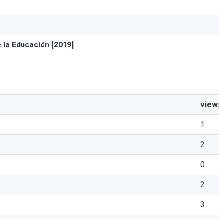
 la Educación [2019]
view
1
2
0
2
3