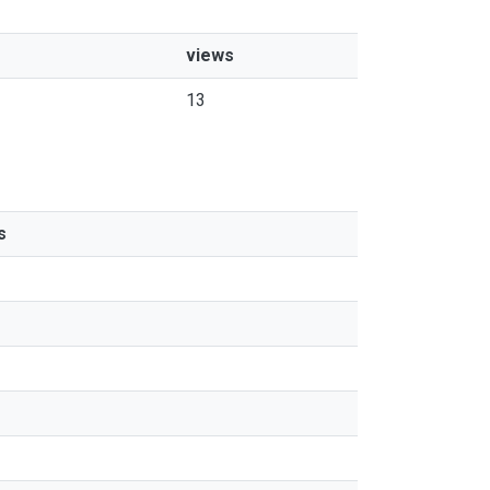
views
13
s