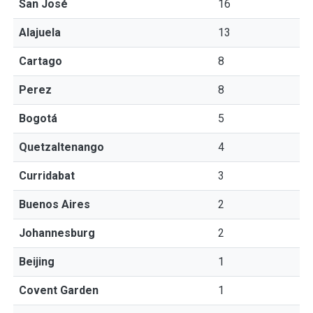
San José
16
Alajuela
13
Cartago
8
Perez
8
Bogotá
5
Quetzaltenango
4
Curridabat
3
Buenos Aires
2
Johannesburg
2
Beijing
1
Covent Garden
1