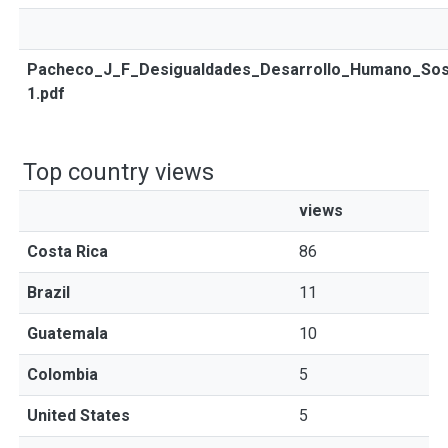
Pacheco_J_F_Desigualdades_Desarrollo_Humano_Sos
1.pdf
Top country views
views
Costa Rica
86
Brazil
11
Guatemala
10
Colombia
5
United States
5