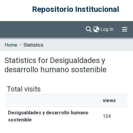
Repositorio Institucional
(current)
Log In
Communities & Collections
Home
Statistics
Browse DSpace
Statistics for Desigualdades y
desarrollo humano sostenible
Total visits
views
Desigualdades y desarrollo humano
134
sostenible