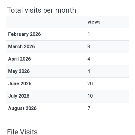
Total visits per month
views
February 2026
1
March 2026
8
April 2026
4
May 2026
4
June 2026
20
July 2026
10
August 2026
7
File Visits