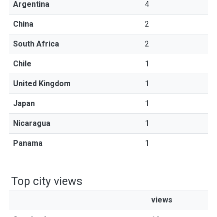
Argentina
4
China
2
South Africa
2
Chile
1
United Kingdom
1
Japan
1
Nicaragua
1
Panama
1
Top city views
views