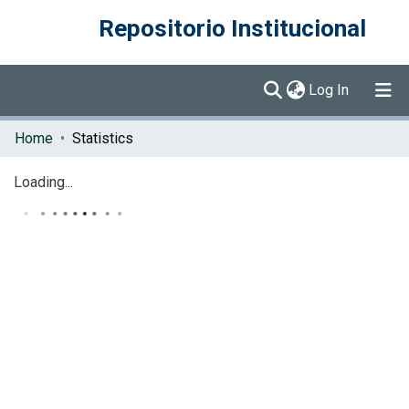
Repositorio Institucional
(current)
Log In
Communities & Collections
Home
Statistics
Browse DSpace
Loading...