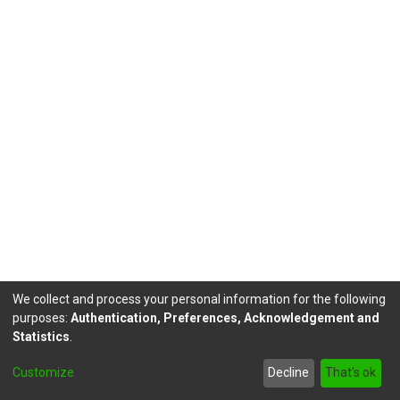
We collect and process your personal information for the following
purposes:
Authentication, Preferences, Acknowledgement and
Statistics
.
DSpace software
copyright © 2002-2026
LYRASIS
Customize
Decline
That's ok
Send Feedback
footer.link.politicas