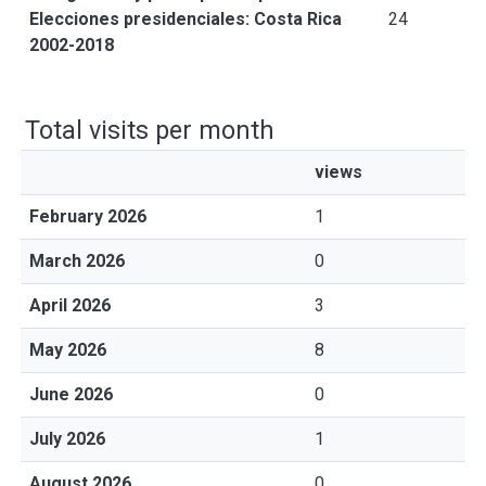
Elecciones presidenciales: Costa Rica
24
2002-2018
Total visits per month
views
February 2026
1
March 2026
0
April 2026
3
May 2026
8
June 2026
0
July 2026
1
August 2026
0