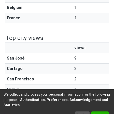
Belgium
1
France
1
Top city views
views
San José
9
Cartago
3
San Francisco
2
Namur
1
We collect and process your personal information for the following
purposes:
Authentication, Preferences, Acknowledgement and
Statistics
.
DSpace software
copyright © 2002-2026
LYRASIS