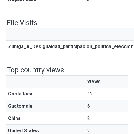
File Visits
Zuniga_A_Desigualdad_participacion_politica_eleccio
Top country views
views
Costa Rica
12
Guatemala
6
China
2
United States
2