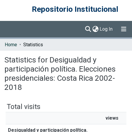
Repositorio Institucional
(current)
Log In
Communities & Collections
Home
Statistics
Browse DSpace
Statistics for Desigualdad y
participación política. Elecciones
presidenciales: Costa Rica 2002-
2018
Total visits
views
Desigualdad y participación política.