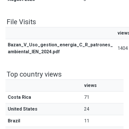
File Visits
view
Bazan_V_Uso_gestion_energia_C_R_patrones_
1404
ambiental_IEN_2024.pdf
Top country views
views
Costa Rica
71
United States
24
Brazil
11