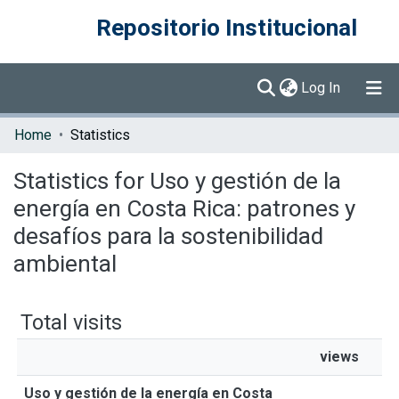
Repositorio Institucional
(current)
Log In
Communities & Collections
Home
Statistics
Browse DSpace
Statistics for Uso y gestión de la
energía en Costa Rica: patrones y
desafíos para la sostenibilidad
ambiental
Total visits
views
Uso y gestión de la energía en Costa