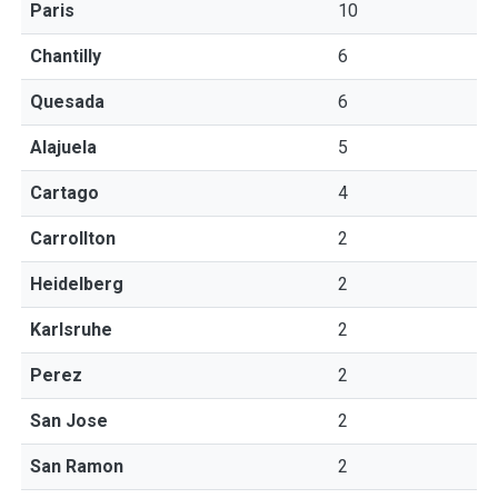
Paris
10
Chantilly
6
Quesada
6
Alajuela
5
Cartago
4
Carrollton
2
Heidelberg
2
Karlsruhe
2
Perez
2
San Jose
2
San Ramon
2