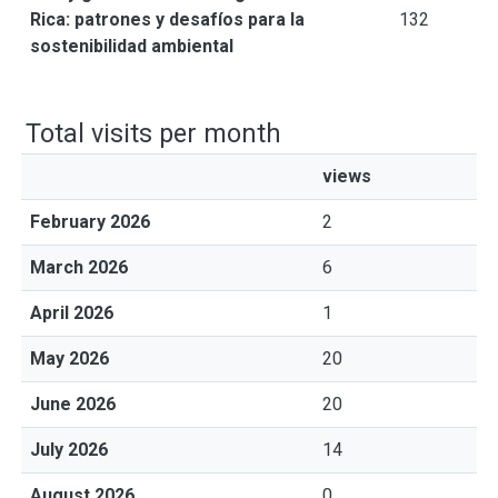
Rica: patrones y desafíos para la
132
sostenibilidad ambiental
Total visits per month
views
February 2026
2
March 2026
6
April 2026
1
May 2026
20
June 2026
20
July 2026
14
August 2026
0