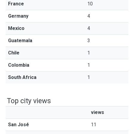
France
10
Germany
4
Mexico
4
Guatemala
3
Chile
1
Colombia
1
South Africa
1
Top city views
views
San José
11