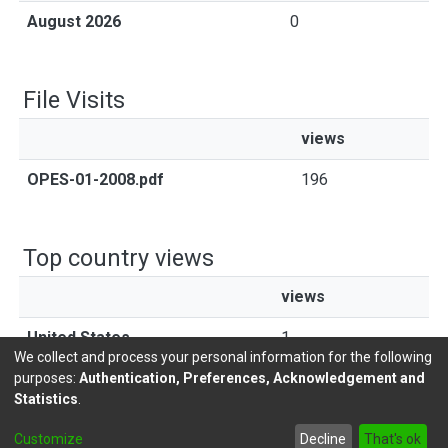
August 2026
0
File Visits
views
OPES-01-2008.pdf
196
Top country views
views
United States
1
We collect and process your personal information for the following
purposes:
Authentication, Preferences, Acknowledgement and
Statistics
.
DSpace software
copyright © 2002-2026
LYRASIS
Customize
Decline
That's ok