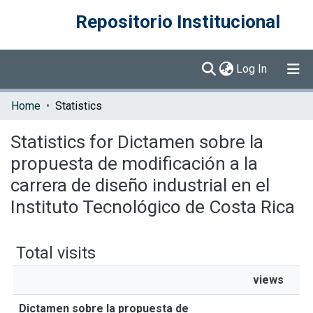
Repositorio Institucional
(current)
Log In
Communities & Collections
Home
Statistics
Browse DSpace
Statistics for Dictamen sobre la
propuesta de modificación a la
carrera de diseño industrial en el
Instituto Tecnológico de Costa Rica
Total visits
views
Dictamen sobre la propuesta de