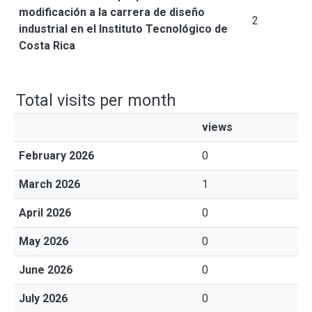
modificación a la carrera de diseño
2
industrial en el Instituto Tecnológico de
Costa Rica
Total visits per month
views
February 2026
0
March 2026
1
April 2026
0
May 2026
0
June 2026
0
July 2026
0