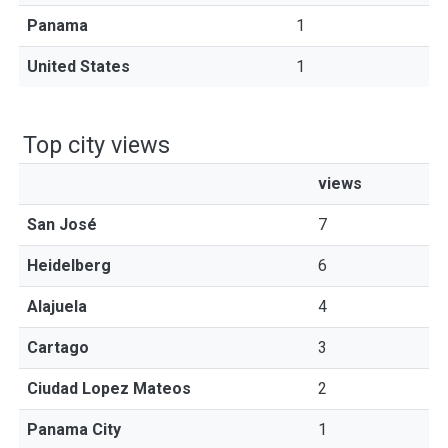
Panama
1
United States
1
Top city views
views
San José
7
Heidelberg
6
Alajuela
4
Cartago
3
Ciudad Lopez Mateos
2
Panama City
1