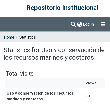
Repositorio Institucional
(current)
Log In
Communities & Collections
Home
Statistics
Browse DSpace
Statistics for Uso y conservación de
los recursos marinos y costeros
Total visits
views
Uso y conservación de los recursos
33
marinos y costeros