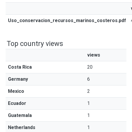
Uso_conservacion_recursos_marinos_costeros.pdf
Top country views
views
Costa Rica
20
Germany
6
Mexico
2
Ecuador
1
Guatemala
1
Netherlands
1