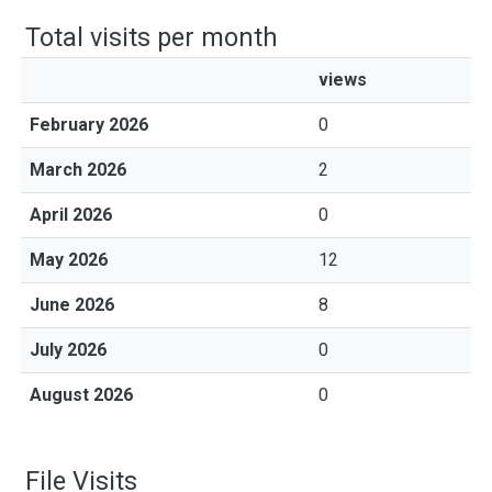
Total visits per month
views
February 2026
0
March 2026
2
April 2026
0
May 2026
12
June 2026
8
July 2026
0
August 2026
0
File Visits