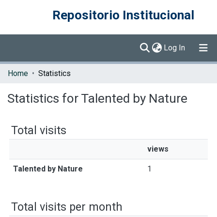
Repositorio Institucional
(current)
Log In
Communities & Collections
Home
Statistics
Browse DSpace
Statistics for Talented by Nature
Total visits
views
Talented by Nature
1
Total visits per month