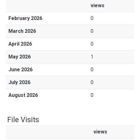
views
February 2026
0
March 2026
0
April 2026
0
May 2026
1
June 2026
0
July 2026
0
August 2026
0
File Visits
views