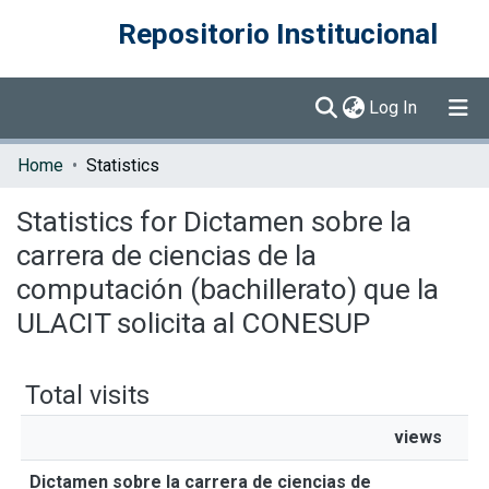
Repositorio Institucional
(current)
Log In
Communities & Collections
Home
Statistics
Browse DSpace
Statistics for Dictamen sobre la
carrera de ciencias de la
computación (bachillerato) que la
ULACIT solicita al CONESUP
Total visits
views
Dictamen sobre la carrera de ciencias de