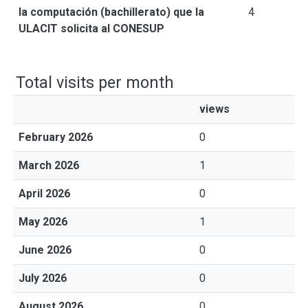
la computación (bachillerato) que la
4
ULACIT solicita al CONESUP
Total visits per month
views
February 2026
0
March 2026
1
April 2026
0
May 2026
1
June 2026
0
July 2026
0
August 2026
0