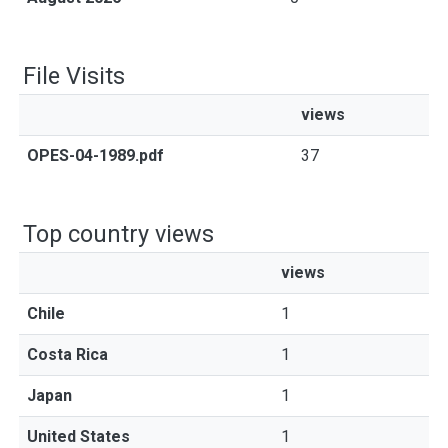
File Visits
views
OPES-04-1989.pdf
37
Top country views
views
Chile
1
Costa Rica
1
Japan
1
United States
1