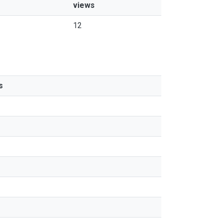
views
12
s