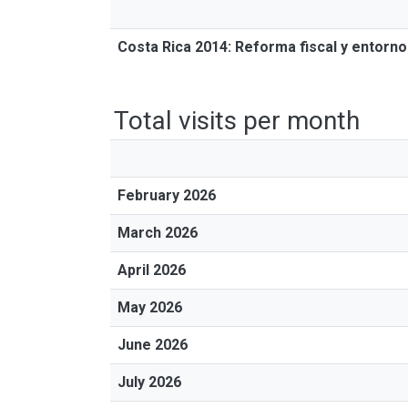
Costa Rica 2014: Reforma fiscal y entorno 
Total visits per month
February 2026
March 2026
April 2026
May 2026
June 2026
July 2026