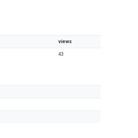
views
43