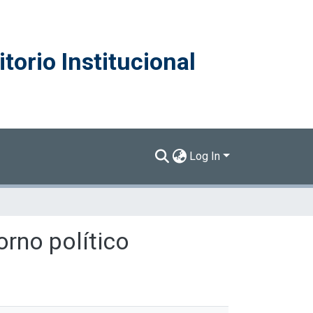
torio Institucional
Log In
orno político