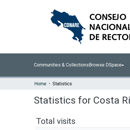
Communities & Collections
Browse DSpace
Home
Statistics
Statistics for Costa R
Total visits