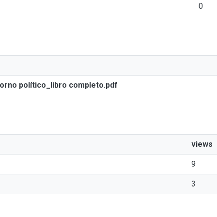
0
orno político_libro completo.pdf
views
9
3