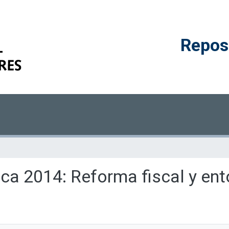
Reposi
ica 2014: Reforma fiscal y ent