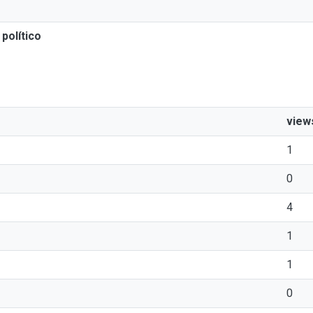
político
view
1
0
4
1
1
0