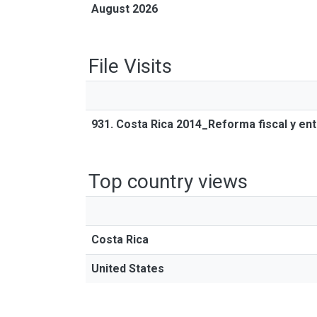
August 2026
File Visits
931. Costa Rica 2014_Reforma fiscal y ent
Top country views
Costa Rica
United States