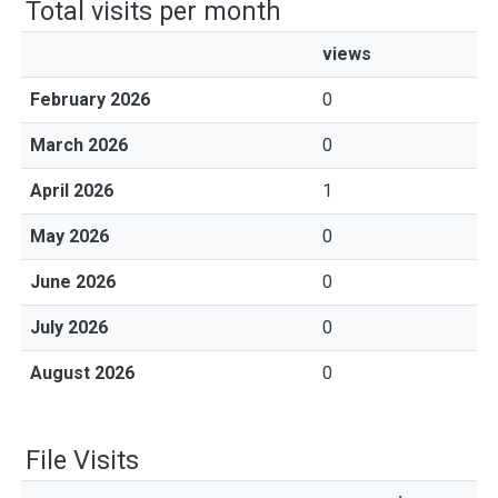
Total visits per month
views
February 2026
0
March 2026
0
April 2026
1
May 2026
0
June 2026
0
July 2026
0
August 2026
0
File Visits