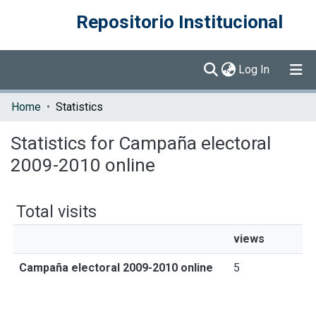
Repositorio Institucional
(current)
Log In
Communities & Collections
Home
Statistics
Browse DSpace
Statistics for Campaña electoral
2009-2010 online
Total visits
views
Campaña electoral 2009-2010 online
5