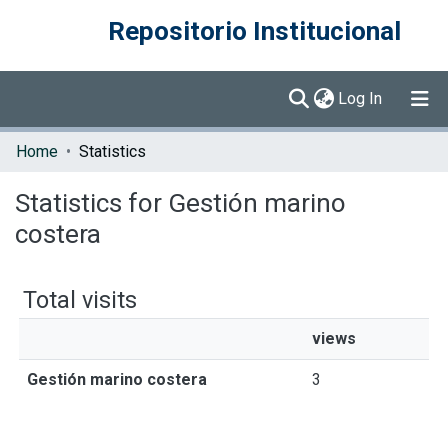
Repositorio Institucional
(current)
Log In
Communities & Collections
Home
Statistics
Browse DSpace
Statistics for Gestión marino
costera
Total visits
views
Gestión marino costera
3