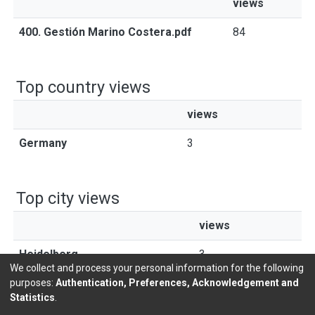
views
400. Gestión Marino Costera.pdf
84
Top country views
views
Germany
3
Top city views
views
Heidelberg
3
We collect and process your personal information for the following
purposes:
Authentication, Preferences, Acknowledgement and
Statistics
.