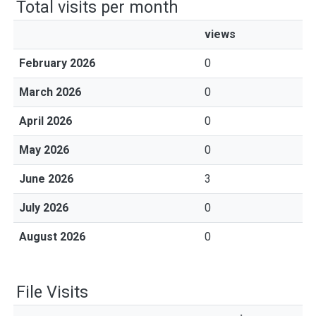
Total visits per month
views
February 2026
0
March 2026
0
April 2026
0
May 2026
0
June 2026
3
July 2026
0
August 2026
0
File Visits