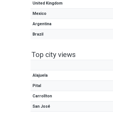
United Kingdom
Mexico
Argentina
Brazil
Top city views
Alajuela
Pital
Carrollton
San José