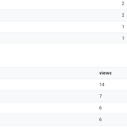
2
2
1
1
views
14
7
6
6