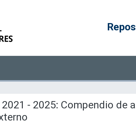
Reposi
 2021 - 2025: Compendio de ar
externo