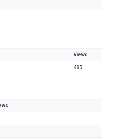
views
485
ews