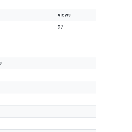
views
97
s