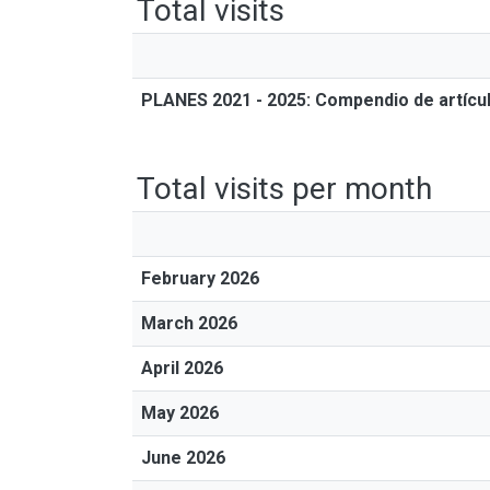
Total visits
PLANES 2021 - 2025: Compendio de artícul
Total visits per month
February 2026
March 2026
April 2026
May 2026
June 2026