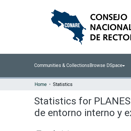
Communities & Collections
Browse DSpace
Home
Statistics
Statistics for PLANES
de entorno interno y 