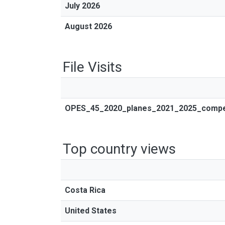
July 2026
August 2026
File Visits
OPES_45_2020_planes_2021_2025_compend
Top country views
Costa Rica
United States