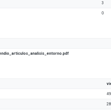
3
0
io_articulos_analisis_entorno.pdf
vi
49
28