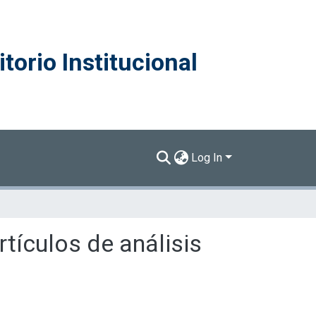
torio Institucional
Log In
tículos de análisis