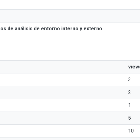
os de análisis de entorno interno y externo
view
3
2
1
5
10