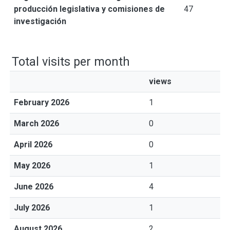
producción legislativa y comisiones de
47
investigación
Total visits per month
views
February 2026
1
March 2026
0
April 2026
0
May 2026
1
June 2026
4
July 2026
1
August 2026
2