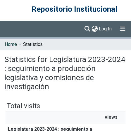
Repositorio Institucional
(current)
Log In
Communities & Collections
Home
Statistics
Browse DSpace
Statistics for Legislatura 2023-2024
: seguimiento a producción
legislativa y comisiones de
investigación
Total visits
views
Legislatura 2023-2024 : seguimiento a