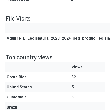
File Visits
Aguirre_E_Legislatura_2023_2024_seg_produc_legisla
Top country views
views
Costa Rica
32
United States
5
Guatemala
3
Brazil
1