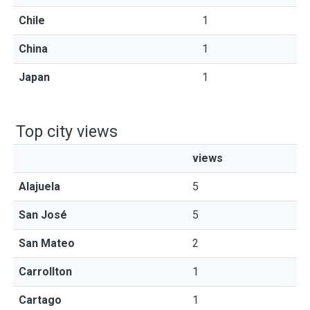
Chile
1
China
1
Japan
1
Top city views
views
Alajuela
5
San José
5
San Mateo
2
Carrollton
1
Cartago
1