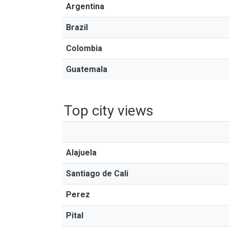
Argentina
Brazil
Colombia
Guatemala
Top city views
Alajuela
Santiago de Cali
Perez
Pital