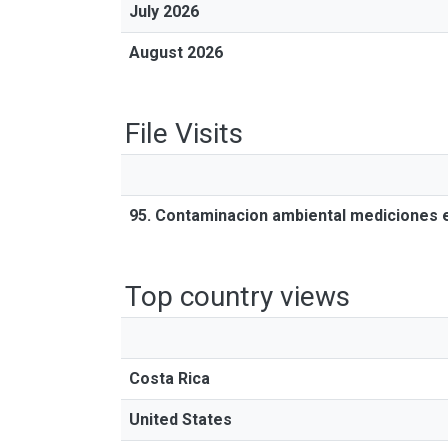
July 2026
August 2026
File Visits
95. Contaminacion ambiental mediciones 
Top country views
Costa Rica
United States