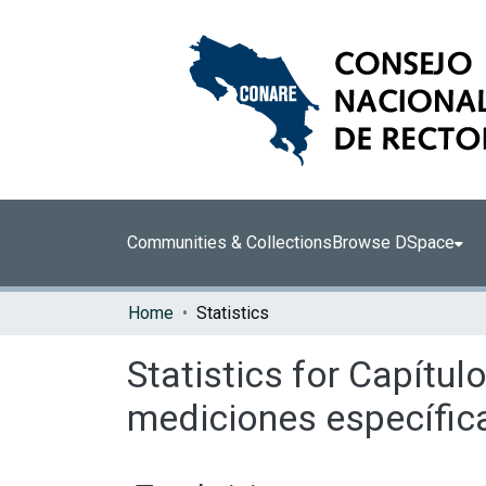
Communities & Collections
Browse DSpace
Home
Statistics
Statistics for Capít
mediciones específic