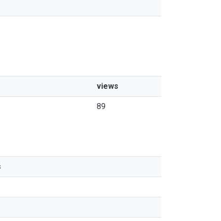
views
89
s