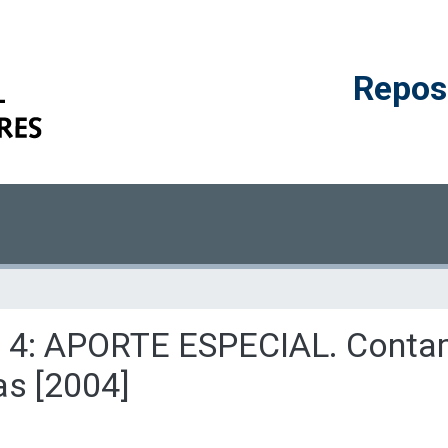
Reposi
ulo 4: APORTE ESPECIAL. Conta
as [2004]