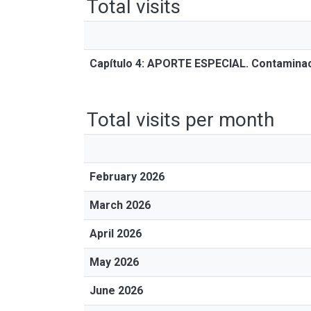
Total visits
Capítulo 4: APORTE ESPECIAL. Contaminac
Total visits per month
February 2026
March 2026
April 2026
May 2026
June 2026