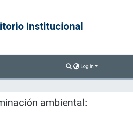
torio Institucional
Log In
minación ambiental: