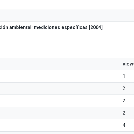
ión ambiental: mediciones específicas [2004]
view
1
2
2
2
4