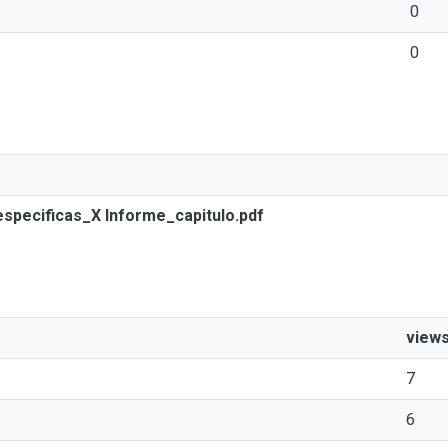
0
0
especificas_X Informe_capitulo.pdf
view
7
6