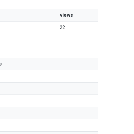
views
22
s