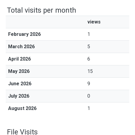
Total visits per month
views
February 2026
1
March 2026
5
April 2026
6
May 2026
15
June 2026
9
July 2026
0
August 2026
1
File Visits