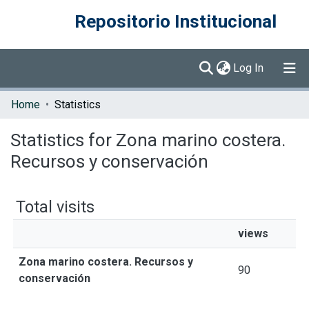
Repositorio Institucional
(current)
Log In
Communities & Collections
Home
Statistics
Browse DSpace
Statistics for Zona marino costera.
Recursos y conservación
Total visits
views
Zona marino costera. Recursos y
90
conservación