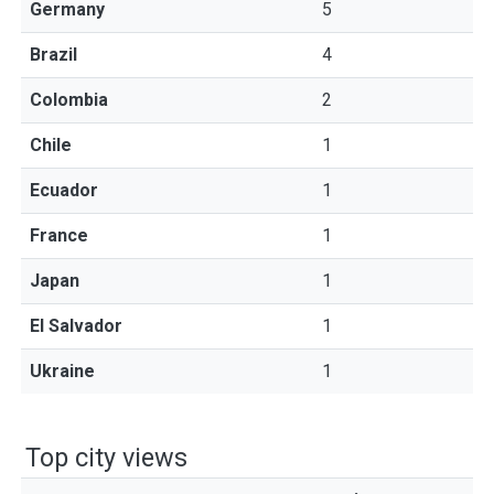
Germany
5
Brazil
4
Colombia
2
Chile
1
Ecuador
1
France
1
Japan
1
El Salvador
1
Ukraine
1
Top city views