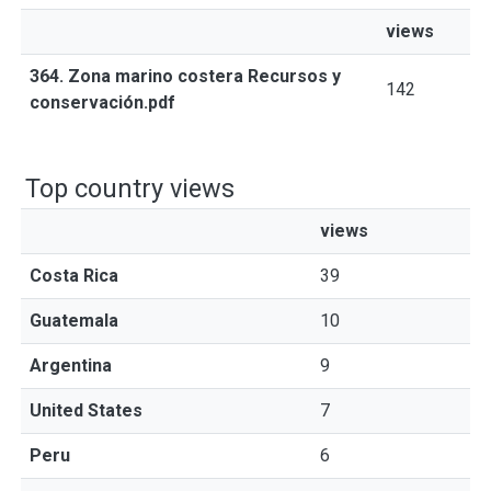
views
364. Zona marino costera Recursos y
142
conservación.pdf
Top country views
views
Costa Rica
39
Guatemala
10
Argentina
9
United States
7
Peru
6