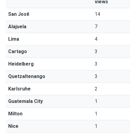
views
San José
14
Alajuela
7
Lima
4
Cartago
3
Heidelberg
3
Quetzaltenango
3
Karlsruhe
2
Guatemala City
1
Milton
1
Nice
1