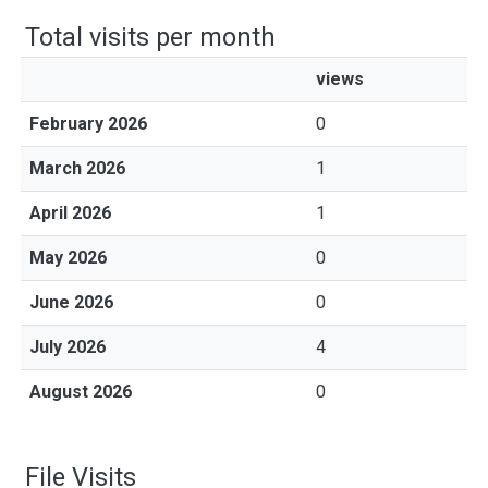
Total visits per month
views
February 2026
0
March 2026
1
April 2026
1
May 2026
0
June 2026
0
July 2026
4
August 2026
0
File Visits