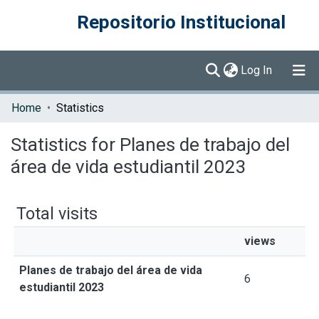
Repositorio Institucional
(current)
Log In
Communities & Collections
Home
Statistics
Browse DSpace
Statistics for Planes de trabajo del
área de vida estudiantil 2023
Total visits
views
Planes de trabajo del área de vida
6
estudiantil 2023