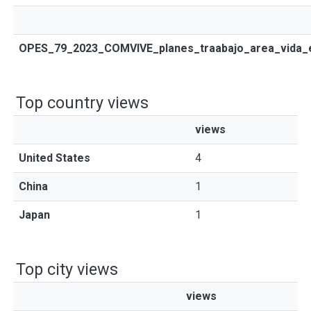
OPES_79_2023_COMVIVE_planes_traabajo_area_vida_es
Top country views
views
United States
4
China
1
Japan
1
Top city views
views