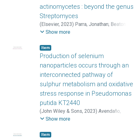
actinomycetes : beyond the genus
Streptomyces
(
Elsevier
,
2023
)
Parra, Jonathan
;
Beaton,
Ainsley
;
Seipke, Ryan F.
;
Wilkinson, Barrie
;
Show more
Hutchings, Matthew I.
;
Duncan, Katherine R.
Item
Production of selenium
nanoparticles occurs through an
interconnected pathway of
sulphur metabolism and oxidative
stress response in Pseudomonas
putida KT2440
(
John Wiley & Sons
,
2023
)
Avendaño,
Roberto
;
Muñoz-Montero, Dijo
;
Rojas-
Show more
Gätjens, Diego
;
Fuentes-Schweizer, Paola
;
Vieto, Sofía
;
Montenegro, Rafael
;
Salvador,
Item