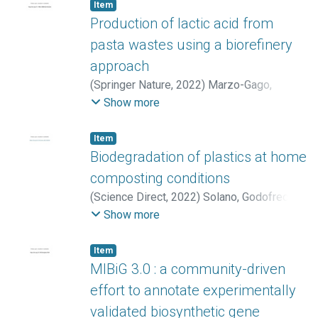
Melissa D.
;
Conejo-Barboza, Geraldine
;
Item
Herrera-Sancho, Óscar A.
;
Chaverri, Priscila
;
Production of lactic acid from
Chavarría, Max
pasta wastes using a biorefinery
approach
(
Springer Nature
,
2022
)
Marzo-Gago,
Cristina
;
Venus, Joachim
;
López-Gómez,
Show more
José Pablo
Item
Biodegradation of plastics at home
composting conditions
(
Science Direct
,
2022
)
Solano, Godofredo
;
Rojas-Gätjens, Diego
;
Rojas-Jiménez,
Show more
Keilor
;
Chavarría, Max
;
Romero, Rosaura M.
Item
MIBiG 3.0 : a community-driven
effort to annotate experimentally
validated biosynthetic gene