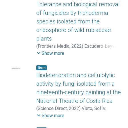
Tolerance and biological removal
of fungicides by trichoderma
species isolated from the
endosphere of wild rubiaceae
plants
(
Frontiers Media
,
2022
)
Escudero-Leyva,
Efraín
;
Alfaro-Vargas, Pamela
;
Muñoz-
Show more
Arrieta, Rodrigo
;
Charpentier-Alfaro, Camila
;
Granados-Montero, María del Milagro
;
Item
Valverde-Madrigal, Katherine S.
;
Pérez-
Biodeterioration and cellulolytic
Villanueva, Marta
;
Méndez-Rivera, Michael
;
activity by fungi isolated from a
Rodríguez-Rodríguez, Carlos E.
;
Chaverri,
nineteenth-century painting at the
Priscila
;
Mora Villalobos, José Aníbal
National Theatre of Costa Rica
(
Science Direct
,
2022
)
Vieto, Sofía
;
Escudero-Leyva, Efraín
;
Avendaño, Roberto
;
Show more
Rechnitzer, Noelia
;
Barrantes-Madrigal,