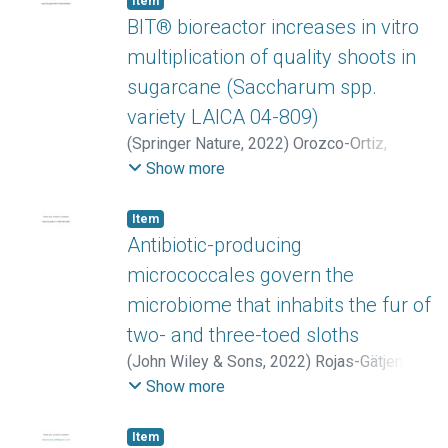
Item
Hongjing
;
Naz, Mehwish
BIT® bioreactor increases in vitro
multiplication of quality shoots in
sugarcane (Saccharum spp.
variety LAICA 04-809)
(
Springer Nature
,
2022
)
Orozco-Ortiz,
Cristofer
;
Sánchez Calvo, Laura
;
Araya-
Show more
Mattey, Jorge
;
Vargas-Solórzano, Isaac
;
Araya-Valverde, Emanuel
Item
Antibiotic-producing
micrococcales govern the
microbiome that inhabits the fur of
two- and three-toed sloths
(
John Wiley & Sons
,
2022
)
Rojas-Gätjens,
Diego
;
Valverde-Madrigal, Katherine S.
;
Show more
Rojas-Jiménez, Keilor
;
Pereira-Reyes,
Reinaldo
;
Avey-Arroyo, Judy
;
Chavarría, Max
Item