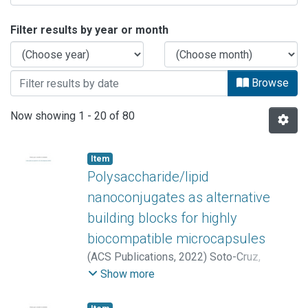
Browsing ARTÍCULOS by Issue Date
Filter results by year or month
Browse
Now showing
1 - 20 of 80
Item
Polysaccharide/lipid
nanoconjugates as alternative
building blocks for highly
biocompatible microcapsules
(
ACS Publications
,
2022
)
Soto-Cruz,
Jackeline
;
Mukwaya, Vincent
;
Zhang, Peipei
;
Show more
López-Brenes, María José
;
Sáenz-Arce,
Giovanni
;
Rojas-Carrillo, Óscar
;
Dou,