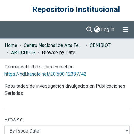
Repositorio Institucional
(current)
Log In
Communities & Collections
Home
Centro Nacional de Alta Tecnología (CENAT)
CENIBIOT
ARTÍCULOS
Browse by Date
Browse DSpace
Permanent URI for this collection
https://hdl.handle.net/20.500.12337/42
Resultados de investigación divulgados en Publicaciones
Seriadas.
Browse