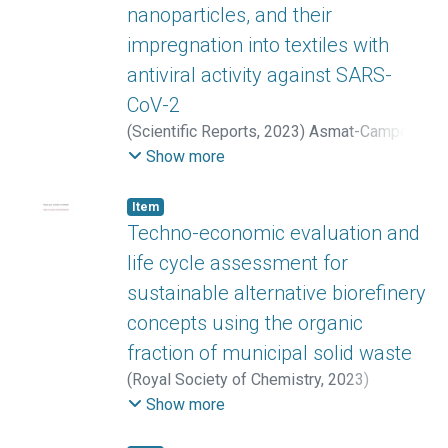
nanoparticles, and their
impregnation into textiles with
antiviral activity against SARS-
CoV-2
(
Scientific Reports
,
2023
)
Asmat-Campos,
David Ángel
;
Rojas-Jaimes, Jesús
;
Montes
Show more
de Oca-Vásquez, Gabriela
;
Nazario-Naveda,
Renny
;
Delfín-Narciso, Daniel
;
Juárez-
Item
Cortijo, Luisa
;
Esquen Bayona, Damaris
;
Techno-economic evaluation and
Diringer, Benoit
;
Pereira-Reyes, Reinaldo
;
life cycle assessment for
Batista Menezes, Diego
sustainable alternative biorefinery
concepts using the organic
fraction of municipal solid waste
(
Royal Society of Chemistry
,
2023
)
Ioannidou, Sofia-Maria
;
López-Gómez,
Show more
José Pablo
;
Venus, Joachim
;
Valera, Miguel