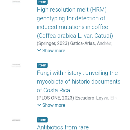
Angel
;
Eßmann, Vera
;
Alegria-Dallo, Irantzu
;
Item
Kookos, Ioannis K.
;
Koutinas, Apostolis
;
High resolution melt (HRM)
Ladakis, Dimitrios
genotyping for detection of
induced mutations in coffee
(Coffea arabica L. var. Catuaí)
(
Springer
,
2023
)
Gatica-Arias, Andrés
;
Bolívar-González, Alejandro
;
Sánchez-
Show more
Barrantes, Elodia
;
Araya-Valverde, Emanuel
;
Molina-Bravo, Ramón
Item
Fungi with history : unveiling the
mycobiota of historic documents
of Costa Rica
(
PLOS ONE
,
2023
)
Escudero-Leyva, Efraín
;
Vieto, Sofía
;
Avendaño, Roberto
;
Rojas-
Show more
Gätjens, Diego
;
Agüero, Paola
;
Pacheco,
Carlos
;
Montero, Mavis L.
;
Chaverri, Priscila
;
Item
Chavarría, Max
Antibiotics from rare