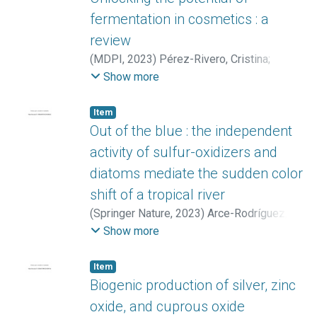
Zhong, Zheng
Aldrich-Wolfe, Laura
;
Collemare, Jérôme
;
Chaverri, Priscila
;
fermentation in cosmetics : a
Linington, Roger G.
;
Weber, Tilmann
;
review
Medema, Marnix H.
(
MDPI
,
2023
)
Pérez-Rivero, Cristina
;
López-Gómez, José Pablo
Show more
Item
Out of the blue : the independent
activity of sulfur-oxidizers and
diatoms mediate the sudden color
shift of a tropical river
(
Springer Nature
,
2023
)
Arce-Rodríguez,
Alejandro
;
Libby, Eduardo
;
Avendaño,
Show more
Roberto
;
Cambronero-Heinrichs, Juan
Carlos
;
Vargas, Maribel
;
Pieper, Dietmar H.
;
Item
Bertilsson, Stefan
;
Chavarría, Max
;
Puente-
Biogenic production of silver, zinc
Sánchez, Fernando
;
Castellón, Erick
oxide, and cuprous oxide