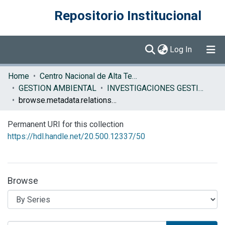
Repositorio Institucional
(current)
Log In
Communities & Collections
Home
Centro Nacional de Alta Tecnología (CENAT)
GESTION AMBIENTAL
INVESTIGACIONES GESTION AMBIENTAL
Browse DSpace
browse.metadata.relationseries.breadcrumbs
Permanent URI for this collection
https://hdl.handle.net/20.500.12337/50
Browse