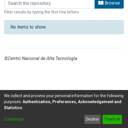
Browsing INVESTIGACIONES GESTION
Browse
Filter results by typing the first few letters
No items to show.
©Centro Nacional de Alta Tecnología
We collect and process your personal information for the following
purposes:
Authentication, Preferences, Acknowledgement and
Statistics
.
DSpace software
copyright © 2002-2026
LYRASIS
Customize
Decline
That's ok
Send Feedback
footer.link.politicas