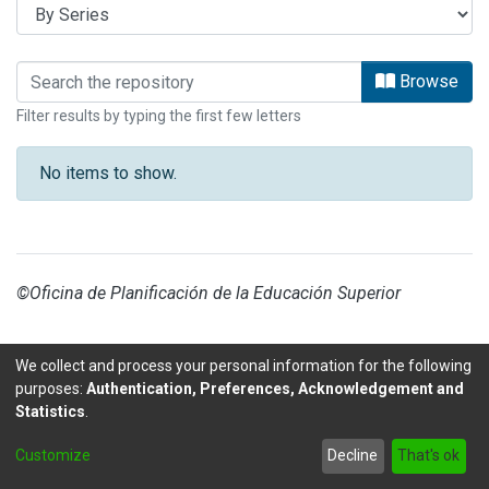
Browsing EDUCACIÓN by browse.metad
Browse
Filter results by typing the first few letters
No items to show.
©Oficina de Planificación de la Educación Superior
We collect and process your personal information for the following
purposes:
Authentication, Preferences, Acknowledgement and
Statistics
.
DSpace software
copyright © 2002-2026
LYRASIS
Customize
Decline
That's ok
Send Feedback
footer.link.politicas