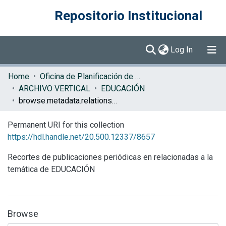
Repositorio Institucional
(current)
Log In
Communities & Collections
Home
Oficina de Planificación de la Educación Superior (OPES)
ARCHIVO VERTICAL
EDUCACIÓN
Browse DSpace
browse.metadata.relationseries.breadcrumbs
Permanent URI for this collection
https://hdl.handle.net/20.500.12337/8657
Recortes de publicaciones periódicas en relacionadas a la
temática de EDUCACIÓN
Browse