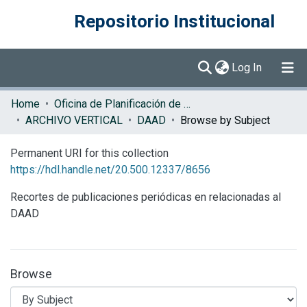
Repositorio Institucional
(current)
Log In
Communities & Collections
Home
Oficina de Planificación de la Educación Superior (OPES)
ARCHIVO VERTICAL
DAAD
Browse by Subject
Browse DSpace
Permanent URI for this collection
https://hdl.handle.net/20.500.12337/8656
Recortes de publicaciones periódicas en relacionadas al
DAAD
Browse