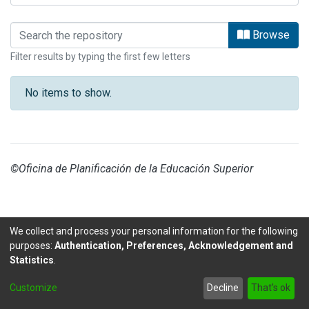
Browsing DAAD by Subject
Browse
Filter results by typing the first few letters
No items to show.
©Oficina de Planificación de la Educación Superior
We collect and process your personal information for the following
purposes:
Authentication, Preferences, Acknowledgement and
Statistics
.
DSpace software
copyright © 2002-2026
LYRASIS
Customize
Decline
That's ok
Send Feedback
footer.link.politicas