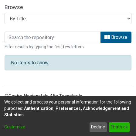
Browse
Browsing PATENTES LANOTEC by Tit
Browse
Filter results by typing the first few letters
No items to show.
©Centro Nacional de Alta Tecnología
We collect and process your personal information for the following
purposes:
Authentication, Preferences, Acknowledgement and
Statistics
.
DSpace software
copyright © 2002-2026
LYRASIS
Customize
Decline
That's ok
Send Feedback
footer.link.politicas