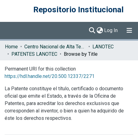
Repositorio Institucional
(current)
Log In
Communities & Collections
Home
Centro Nacional de Alta Tecnología (CENAT)
LANOTEC
PATENTES LANOTEC
Browse by Title
Browse DSpace
Permanent URI for this collection
https://hdl.handle.net/20.500.12337/2271
La Patente constituye el título, certificado o documento
oficial que emite el Estado, a través de la Oficina de
Patentes, para acreditar los derechos exclusivos que
corresponden al inventor, o bien a quien ha adquirido de
éste los derechos respectivos.