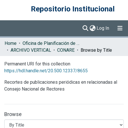
Repositorio Institucional
(current)
Log In
Communities & Collections
Home
Oficina de Planificación de la Educación Superior (OPES)
ARCHIVO VERTICAL
CONARE
Browse by Title
Browse DSpace
Permanent URI for this collection
https://hdl.handle.net/20.500.12337/8655
Recortes de publicaciones periódicas en relacionadas al
Consejo Nacional de Rectores
Browse