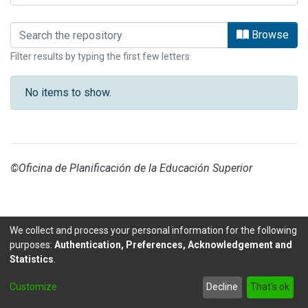
Browsing CONARE by Title
Browse
Filter results by typing the first few letters
No items to show.
©Oficina de Planificación de la Educación Superior
We collect and process your personal information for the following
purposes:
Authentication, Preferences, Acknowledgement and
Statistics
.
DSpace software
copyright © 2002-2026
LYRASIS
Customize
Decline
That's ok
Send Feedback
footer.link.politicas