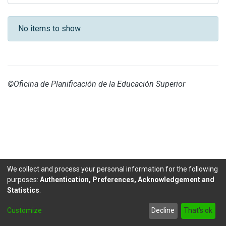
Recent Submissions
No items to show
©Oficina de Planificación de la Educación Superior
We collect and process your personal information for the following
purposes:
Authentication, Preferences, Acknowledgement and
Statistics
.
DSpace software
copyright © 2002-2026
LYRASIS
Customize
Decline
That's ok
Send Feedback
footer.link.politicas