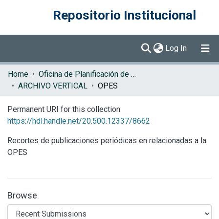
Repositorio Institucional
(current)
Log In
Communities & Collections
Home
Oficina de Planificación de la Educación Superior (OPES)
ARCHIVO VERTICAL
OPES
Browse DSpace
Permanent URI for this collection
Statistics
https://hdl.handle.net/20.500.12337/8662
Recortes de publicaciones periódicas en relacionadas a la
OPES
Browse