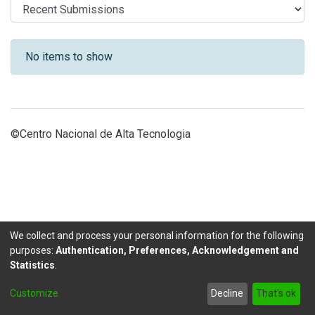
Recent Submissions
No items to show
©Centro Nacional de Alta Tecnologia
We collect and process your personal information for the following
purposes:
Authentication, Preferences, Acknowledgement and
Statistics
.
DSpace software
copyright © 2002-2026
LYRASIS
Customize
Decline
That's ok
Send Feedback
footer.link.politicas