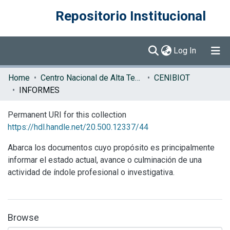
Repositorio Institucional
(current)
Log In
Communities & Collections
Home
Centro Nacional de Alta Tecnología (CENAT)
CENIBIOT
INFORMES
Browse DSpace
Permanent URI for this collection
Statistics
https://hdl.handle.net/20.500.12337/44
Abarca los documentos cuyo propósito es principalmente
informar el estado actual, avance o culminación de una
actividad de índole profesional o investigativa.
Browse