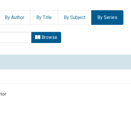
By Author
By Title
By Subject
By Series
owse.metadata.relationserie
Browse
ior