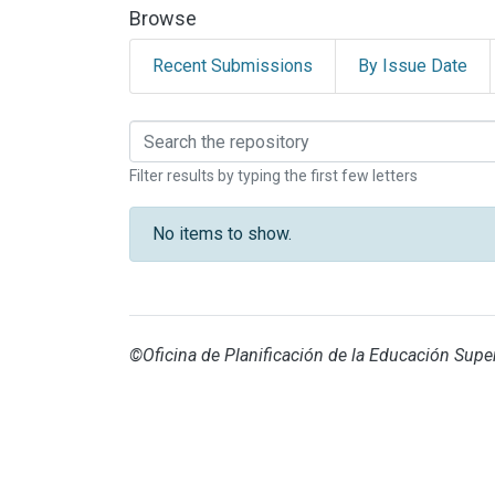
Browse
Recent Submissions
By Issue Date
Browsing CENAT by br
Filter results by typing the first few letters
No items to show.
©Oficina de Planificación de la Educación Super