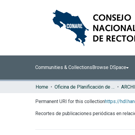
Communities & Collections
Browse DSpace
Home
Oficina de Planificación de la Educación Superior (OPES)
ARCHI
Permanent URI for this collection
https://hdl.h
Recortes de publicaciones periódicas en relac