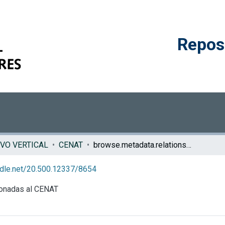
Reposi
VO VERTICAL
CENAT
browse.metadata.relationseries.breadcrumbs
andle.net/20.500.12337/8654
ionadas al CENAT