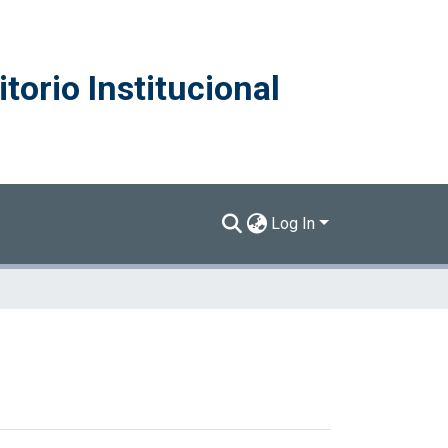
torio Institucional
Log In