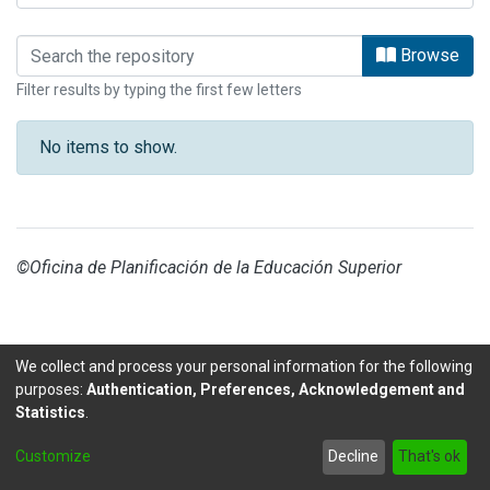
Browsing CENAT by Subject
Browse
Filter results by typing the first few letters
No items to show.
©Oficina de Planificación de la Educación Superior
We collect and process your personal information for the following
purposes:
Authentication, Preferences, Acknowledgement and
Statistics
.
DSpace software
copyright © 2002-2026
LYRASIS
Customize
Decline
That's ok
Send Feedback
footer.link.politicas