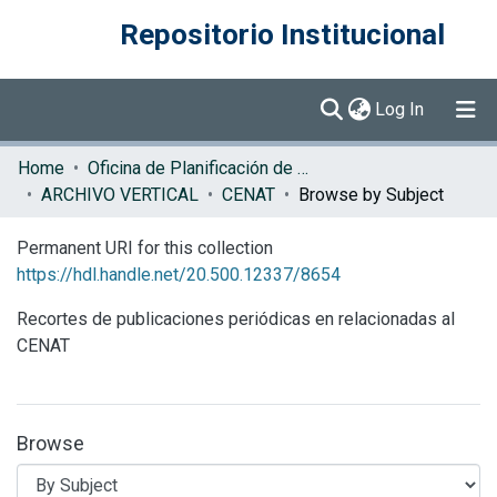
Repositorio Institucional
(current)
Log In
Communities & Collections
Home
Oficina de Planificación de la Educación Superior (OPES)
ARCHIVO VERTICAL
CENAT
Browse by Subject
Browse DSpace
Permanent URI for this collection
https://hdl.handle.net/20.500.12337/8654
Recortes de publicaciones periódicas en relacionadas al
CENAT
Browse