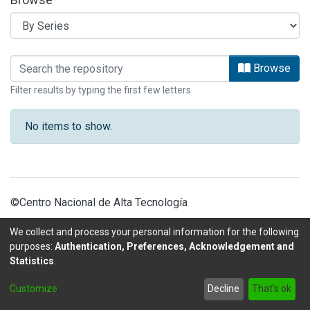
Browsing ARTICULOS OBSERVATORIO 
Browse
Filter results by typing the first few letters
No items to show.
©Centro Nacional de Alta Tecnología
We collect and process your personal information for the following
purposes:
Authentication, Preferences, Acknowledgement and
Statistics
.
DSpace software
copyright © 2002-2026
LYRASIS
Customize
Decline
That's ok
Send Feedback
footer.link.politicas