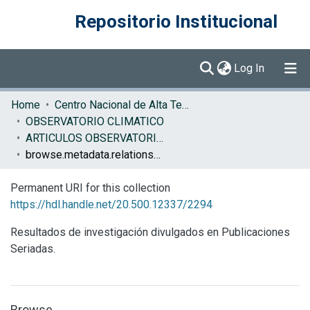
Repositorio Institucional
(current)
Log In
Communities & Collections
Home
Centro Nacional de Alta Tecnología (CENAT)
OBSERVATORIO CLIMATICO
Browse DSpace
ARTICULOS OBSERVATORIO CLIMATICO
browse.metadata.relationseries.breadcrumbs
Permanent URI for this collection
https://hdl.handle.net/20.500.12337/2294
Resultados de investigación divulgados en Publicaciones
Seriadas.
Browse