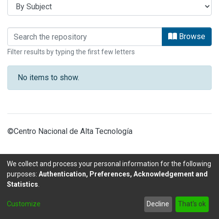
Browsing ARTICULOS OBSERVATORIO
Browse
Filter results by typing the first few letters
No items to show.
©Centro Nacional de Alta Tecnología
We collect and process your personal information for the following
purposes:
Authentication, Preferences, Acknowledgement and
Statistics
.
DSpace software
copyright © 2002-2026
LYRASIS
Customize
Decline
That's ok
Send Feedback
footer.link.politicas