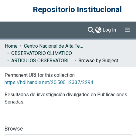
Repositorio Institucional
(current)
Log In
Communities & Collections
Home
Centro Nacional de Alta Tecnología (CENAT)
OBSERVATORIO CLIMATICO
Browse DSpace
ARTICULOS OBSERVATORIO CLIMATICO
Browse by Subject
Permanent URI for this collection
https://hdl.handle.net/20.500.12337/2294
Resultados de investigación divulgados en Publicaciones
Seriadas.
Browse