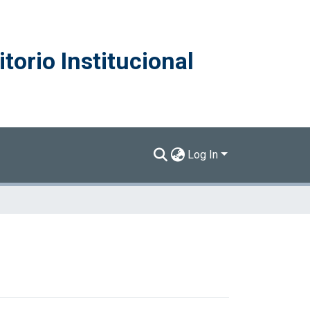
torio Institucional
Log In