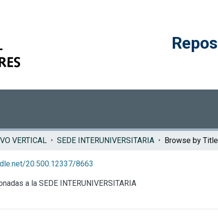
Reposi
VO VERTICAL
SEDE INTERUNIVERSITARIA
Browse by Title
andle.net/20.500.12337/8663
acionadas a la SEDE INTERUNIVERSITARIA