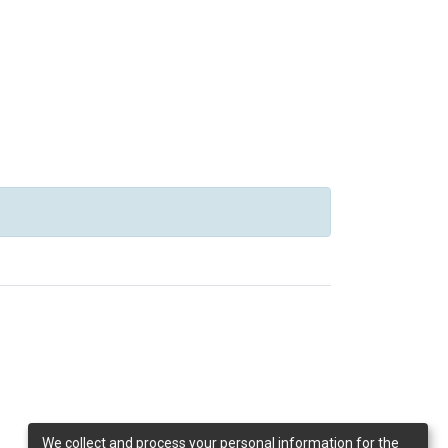
We collect and process your personal information for the