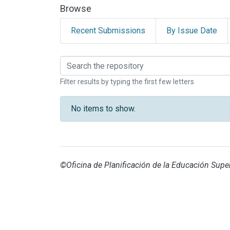
Browse
Recent Submissions
By Issue Date
Browsing SEDE INTER
Filter results by typing the first few letters
No items to show.
©Oficina de Planificación de la Educación Super