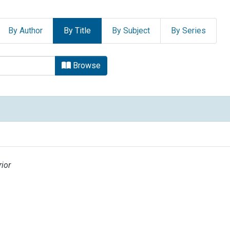
By Author
By Title
By Subject
By Series
UNIVERSITARIA by Title
Browse
ior