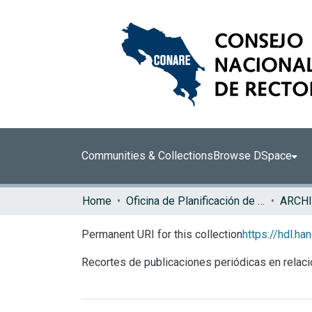
Communities & Collections
Browse DSpace
Home
Oficina de Planificación de la Educación Superior (OPES)
ARCHI
Permanent URI for this collection
https://hdl.h
Recortes de publicaciones periódicas en rel