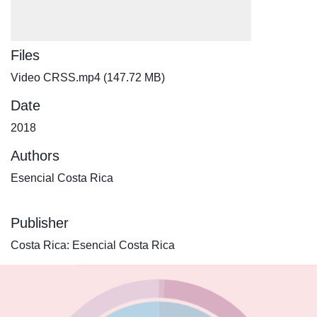
Files
Video CRSS.mp4
(147.72 MB)
Date
2018
Authors
Esencial Costa Rica
Publisher
Costa Rica: Esencial Costa Rica