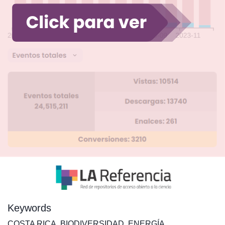
Keywords
COSTA RICA
,
BIODIVERSIDAD
,
ENERGÍA