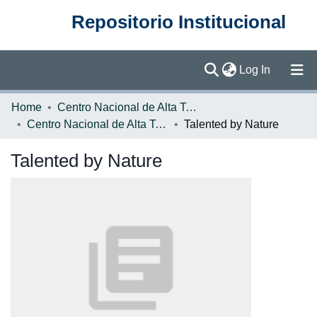
Repositorio Institucional
(current)
Log In
Communities & Collections
Home
Centro Nacional de Alta Tecnología (CENAT)
Centro Nacional de Alta Tecnología
Talented by Nature
Browse DSpace
Talented by Nature
Statistics